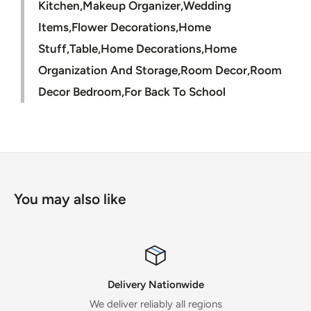
Kitchen,Makeup Organizer,Wedding
Items,Flower Decorations,Home
Stuff,Table,Home Decorations,Home
Organization And Storage,Room Decor,Room
Decor Bedroom,For Back To School
You may also like
Delivery Nationwide
We deliver reliably all regions