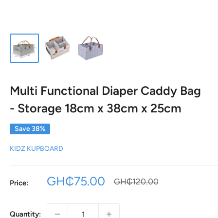
Multi Functional Diaper Caddy Bag
- Storage 18cm x 38cm x 25cm
Save 38%
KIDZ KUPBOARD
Sale
GH₵75.00
Regular
GH₵120.00
Price:
price
price
Quantity: