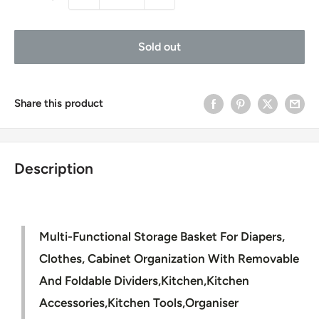
Sold out
Share this product
Description
Multi-Functional Storage Basket For Diapers,
Clothes, Cabinet Organization With Removable
And Foldable Dividers,Kitchen,Kitchen
Accessories,Kitchen Tools,Organiser