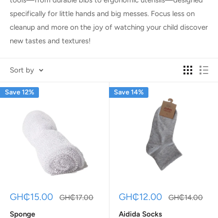
specifically for little hands and big messes. Focus less on
cleanup and more on the joy of watching your child discover
new tastes and textures!
Sort by
Save 12%
Save 14%
Sale
Sale
GH₵15.00
GH₵12.00
Regular
Regular
GH₵17.00
GH₵14.00
price
price
price
price
Sponge
Aidida Socks