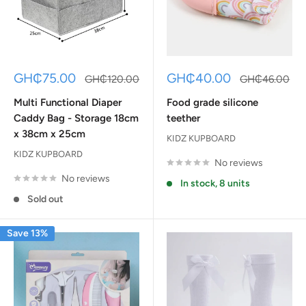
Sale
Sale
GH₵75.00
GH₵40.00
Regular
Regular
GH₵120.00
GH₵46.00
price
price
price
price
Multi Functional Diaper
Food grade silicone
Caddy Bag - Storage 18cm
teether
x 38cm x 25cm
KIDZ KUPBOARD
KIDZ KUPBOARD
No reviews
No reviews
In stock, 8 units
Sold out
Save 13%