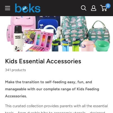
Skip
0
Beks
to
Ghana
content
Kids Essential Accessories
341 products
Make the transition to self-feeding easy, fun, and
manageable with our complete range of Kids Feeding
Accessories.
This curated collection provides parents with all the essential
tools—from durable bibs to ergonomic utensils—designed