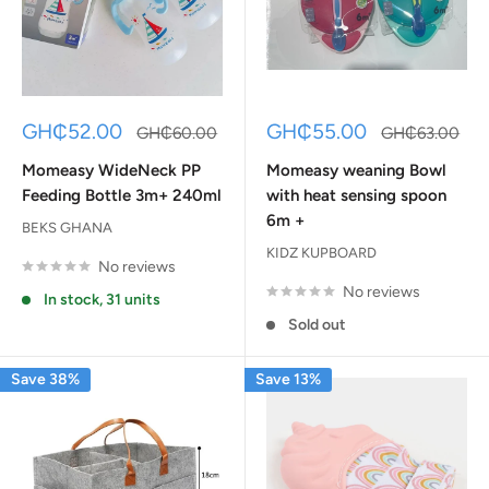
Sale
Sale
GH₵52.00
GH₵55.00
Regular
Regular
GH₵60.00
GH₵63.00
price
price
price
price
Momeasy WideNeck PP
Momeasy weaning Bowl
Feeding Bottle 3m+ 240ml
with heat sensing spoon
6m +
BEKS GHANA
KIDZ KUPBOARD
No reviews
No reviews
In stock, 31 units
Sold out
Save 38%
Save 13%