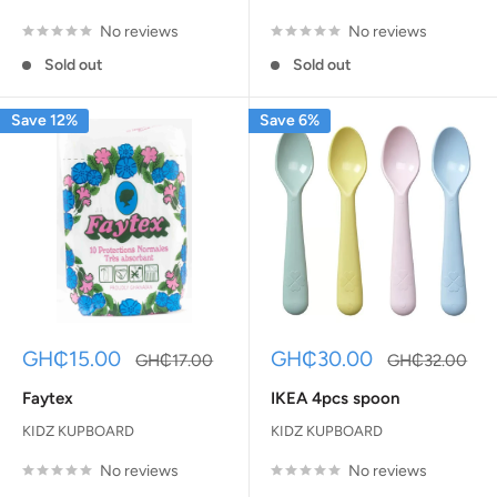
No reviews
No reviews
Sold out
Sold out
Save 12%
Save 6%
Sale
Sale
GH₵15.00
GH₵30.00
Regular
Regular
GH₵17.00
GH₵32.00
price
price
price
price
Faytex
IKEA 4pcs spoon
KIDZ KUPBOARD
KIDZ KUPBOARD
No reviews
No reviews