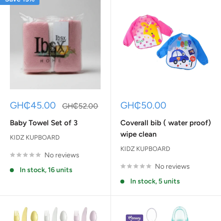
Sale
Sale
GH₵45.00
GH₵50.00
Regular
GH₵52.00
price
price
price
Baby Towel Set of 3
Coverall bib ( water proof)
wipe clean
KIDZ KUPBOARD
KIDZ KUPBOARD
No reviews
No reviews
In stock, 16 units
In stock, 5 units