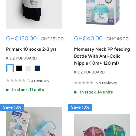
Sale
Sale
GH₵150.00
GH₵40.00
Regular
Regular
GH₵161.00
GH₵46.00
price
price
price
price
Primark 10 socks 2-3 yrs
Momeasy Neck PP feeding
Bottle With Anti-Colic
KIDZ KUPBOARD
Nipple ( 0m+ 120 ml)
White
Black
Gray
Dark Blue
KIDZ KUPBOARD
No reviews
No reviews
In stock, 11 units
In stock, 14 units
Save 13%
Save 13%