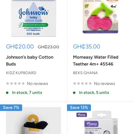
Sale
Sale
GH₵20.00
GH₵35.00
Regular
GH₵23.00
price
price
price
Johnson's baby Cotton
Momeasy Water Filled
Buds
Teether 4m+ 45546
KIDZ KUPBOARD
BEKS GHANA
No reviews
No reviews
In stock, 7 units
In stock, 5 units
Save 7%
Save 13%