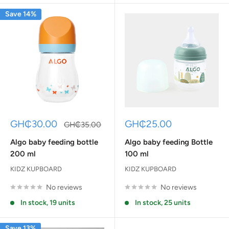
Save 14%
Sale
Sale
GH₵30.00
GH₵25.00
Regular
GH₵35.00
price
price
price
Algo baby feeding bottle
Algo baby feeding Bottle
200 ml
100 ml
KIDZ KUPBOARD
KIDZ KUPBOARD
No reviews
No reviews
In stock, 19 units
In stock, 25 units
Save 13%