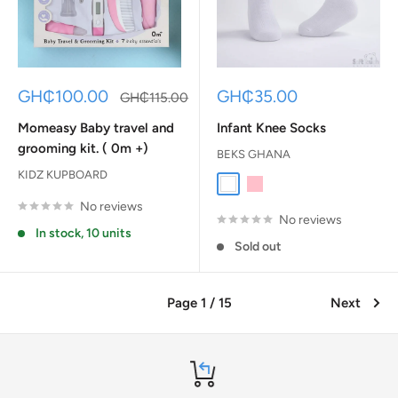
Sale
Sale
GH₵100.00
GH₵35.00
Regular
GH₵115.00
price
price
price
Momeasy Baby travel and
Infant Knee Socks
grooming kit. ( 0m +)
BEKS GHANA
KIDZ KUPBOARD
White
Baby Pink
No reviews
No reviews
In stock, 10 units
Sold out
Page 1 / 15
Next