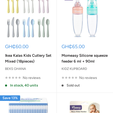
Sale
Sale
GH₵60.00
GH₵65.00
price
price
Ikea Kalas Kids Cutlery Set
Momeasy Silicone squeeze
Mixed (18pieces)
feeder 6 ml + 90ml
BEKS GHANA
KIDZ KUPBOARD
No reviews
No reviews
In stock, 40 units
Sold out
Save 13%