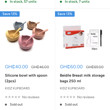
In stock, 57 units
In stock, 7 units
Save 13%
Save 13%
Sale
Sale
GH₵40.00
GH₵60.00
Regular
Regular
GH₵46.00
GH₵69.00
price
price
price
price
Silicone bowl with spoon
Beidile Breast milk storage
(2pcs)
bags 250 ml
KIDZ KUPBOARD
KIDZ KUPBOARD
No reviews
No reviews
Sold out
Sold out