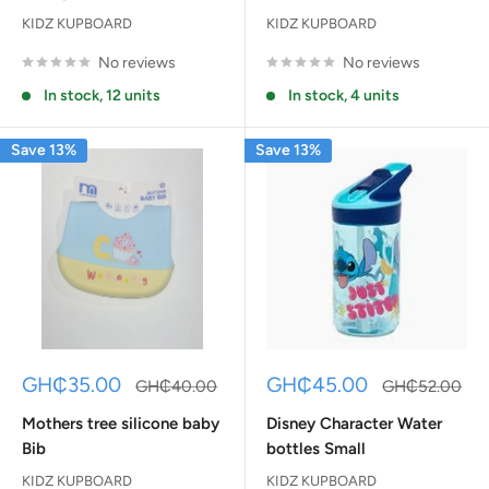
KIDZ KUPBOARD
KIDZ KUPBOARD
No reviews
No reviews
In stock, 12 units
In stock, 4 units
Save 13%
Save 13%
Sale
Sale
GH₵35.00
GH₵45.00
Regular
Regular
GH₵40.00
GH₵52.00
price
price
price
price
Mothers tree silicone baby
Disney Character Water
Bib
bottles Small
KIDZ KUPBOARD
KIDZ KUPBOARD