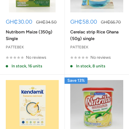
Sale
Sale
GH₵30.00
GH₵58.00
Regular
Regular
GH₵34.50
GH₵66.70
price
price
price
price
Nutribom Maize (350g)
Cerelac strip Rice Ghana
Single
(50g) single
PATTEBEK
PATTEBEK
No reviews
No reviews
In stock, 16 units
In stock, 8 units
Save 13%