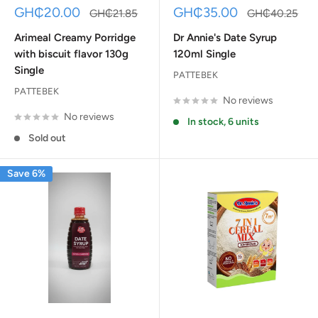
Sale
Sale
GH₵20.00
GH₵35.00
Regular
Regular
GH₵21.85
GH₵40.25
price
price
price
price
Arimeal Creamy Porridge
Dr Annie's Date Syrup
with biscuit flavor 130g
120ml Single
Single
PATTEBEK
PATTEBEK
No reviews
No reviews
In stock, 6 units
Sold out
Save 6%