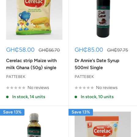
Sale
Sale
GH₵58.00
GH₵85.00
Regular
Regular
GH₵66.70
GH₵97.75
price
price
price
price
Cerelac strip Maize with
Dr Annie's Date Syrup
milk Ghana (50g) single
500ml Single
PATTEBEK
PATTEBEK
No reviews
No reviews
In stock, 14 units
In stock, 10 units
Save 13%
Save 13%