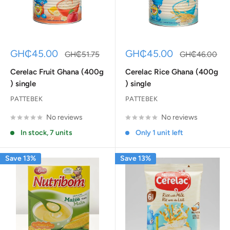
Sale
Sale
GH₵45.00
GH₵45.00
Regular
Regular
GH₵51.75
GH₵46.00
price
price
price
price
Cerelac Fruit Ghana (400g
Cerelac Rice Ghana (400g
) single
) single
PATTEBEK
PATTEBEK
No reviews
No reviews
In stock, 7 units
Only 1 unit left
Save 13%
Save 13%