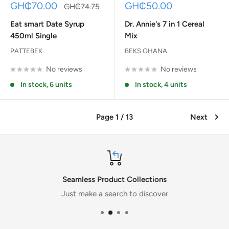
Sale
Sale
GH₵70.00
GH₵50.00
Regular
GH₵74.75
price
price
price
Eat smart Date Syrup
Dr. Annie's 7 in 1 Cereal
450ml Single
Mix
PATTEBEK
BEKS GHANA
No reviews
No reviews
In stock, 6 units
In stock, 4 units
Page 1 / 13
Next
Seamless Product Collections
Just make a search to discover