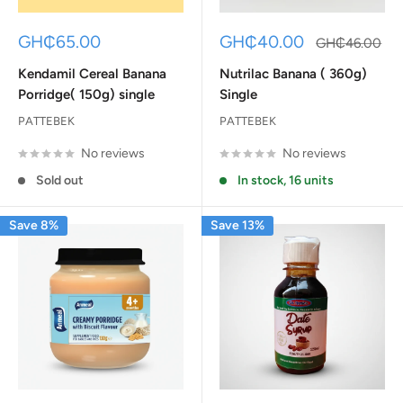
Sale
Sale
GH₵65.00
GH₵40.00
Regular
GH₵46.00
price
price
price
Kendamil Cereal Banana
Nutrilac Banana ( 360g)
Porridge( 150g) single
Single
PATTEBEK
PATTEBEK
No reviews
No reviews
Sold out
In stock, 16 units
Save 8%
Save 13%