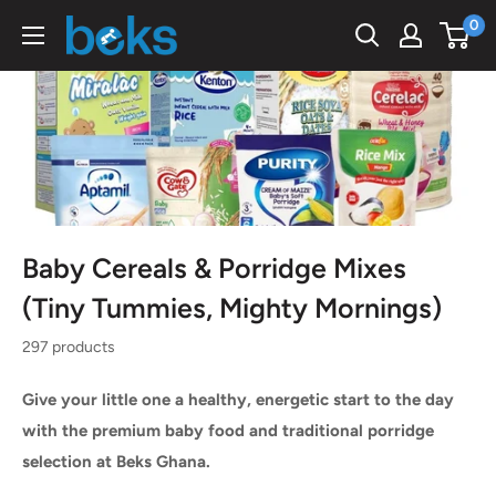
Skip
0
Beks
to
Ghana
content
Baby Cereals & Porridge Mixes
(Tiny Tummies, Mighty Mornings)
297 products
Give your little one a healthy, energetic start to the day
with the premium baby food and traditional porridge
selection at Beks Ghana.