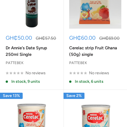
Sale
Sale
GH₵50.00
GH₵60.00
Regular
Regular
GH₵57.50
GH₵69.00
price
price
price
price
Dr Annie's Date Syrup
Cerelac strip Fruit Ghana
250ml Single
(50g) single
PATTEBEK
PATTEBEK
No reviews
No reviews
In stock, 9 units
In stock, 6 units
Save 13%
Save 2%