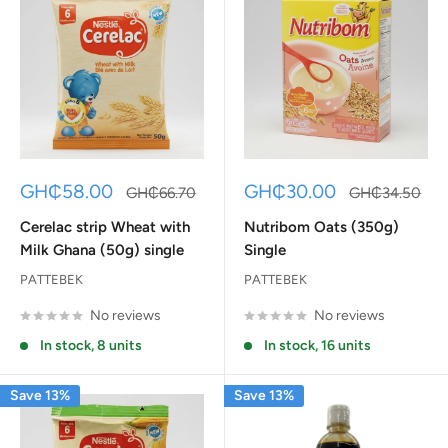
Sale
Sale
GH₵58.00
GH₵30.00
Regular
Regular
GH₵66.70
GH₵34.50
price
price
price
price
Cerelac strip Wheat with
Nutribom Oats (350g)
Milk Ghana (50g) single
Single
PATTEBEK
PATTEBEK
No reviews
No reviews
In stock, 8 units
In stock, 16 units
Save 13%
Save 13%