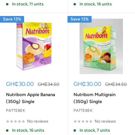
In stock, 11 units
In stock, 16 units
Save 13%
Save 13%
Sale
Sale
GH₵30.00
GH₵30.00
Regular
Regular
GH₵34.50
GH₵34.50
price
price
price
price
Nutribom Apple Banana
Nutribom Multigrain
(350g) Single
(350g) Single
PATTEBEK
PATTEBEK
No reviews
No reviews
In stock, 16 units
In stock, 7 units