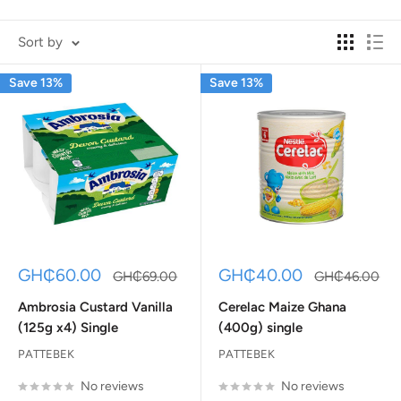
Sort by
Save 13%
Save 13%
Sale
Sale
GH₵60.00
GH₵40.00
Regular
Regular
GH₵69.00
GH₵46.00
price
price
price
price
Ambrosia Custard Vanilla
Cerelac Maize Ghana
(125g x4) Single
(400g) single
PATTEBEK
PATTEBEK
No reviews
No reviews