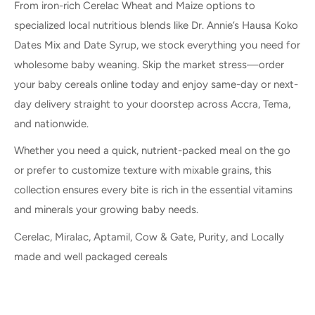
From iron-rich Cerelac Wheat and Maize options to
specialized local nutritious blends like Dr. Annie’s Hausa Koko
Dates Mix and Date Syrup, we stock everything you need for
wholesome baby weaning. Skip the market stress—order
your baby cereals online today and enjoy same-day or next-
day delivery straight to your doorstep across Accra, Tema,
and nationwide.
Whether you need a quick, nutrient-packed meal on the go
or prefer to customize texture with mixable grains, this
collection ensures every bite is rich in the essential vitamins
and minerals your growing baby needs.
Cerelac, Miralac, Aptamil, Cow & Gate, Purity, and Locally
made and well packaged cereals