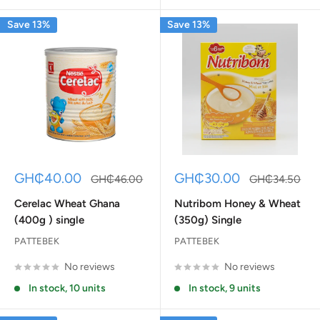
Save 13%
Save 13%
Sale
Sale
GH₵40.00
GH₵30.00
Regular
Regular
GH₵46.00
GH₵34.50
price
price
price
price
Cerelac Wheat Ghana
Nutribom Honey & Wheat
(400g ) single
(350g) Single
PATTEBEK
PATTEBEK
No reviews
No reviews
In stock, 10 units
In stock, 9 units