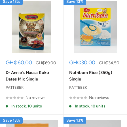
Save 13%
Save 13%
Sale
Sale
GH₵60.00
GH₵30.00
Regular
Regular
GH₵69.00
GH₵34.50
price
price
price
price
Dr Annie's Hausa Koko
Nutribom Rice (350g)
Dates Mix Single
Single
PATTEBEK
PATTEBEK
No reviews
No reviews
In stock, 10 units
In stock, 10 units
Save 13%
Save 13%