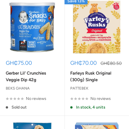
Save 13%
Sale
Sale
GH₵75.00
GH₵70.00
Regular
GH₵80.50
price
price
price
Gerber Lil' Crunchies
Farleys Rusk Original
Veggie Dip 42g
(300g) Single
BEKS GHANA
PATTEBEK
No reviews
No reviews
Sold out
In stock, 4 units