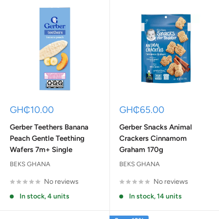
Sale
Sale
GH₵10.00
GH₵65.00
price
price
Gerber Teethers Banana
Gerber Snacks Animal
Peach Gentle Teething
Crackers Cinnamom
Wafers 7m+ Single
Graham 170g
BEKS GHANA
BEKS GHANA
No reviews
No reviews
In stock, 4 units
In stock, 14 units