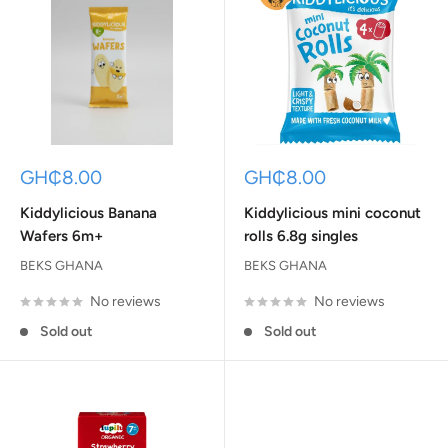
Sale
Sale
GH₵8.00
GH₵8.00
price
price
Kiddylicious Banana
Kiddylicious mini coconut
Wafers 6m+
rolls 6.8g singles
BEKS GHANA
BEKS GHANA
No reviews
No reviews
Sold out
Sold out