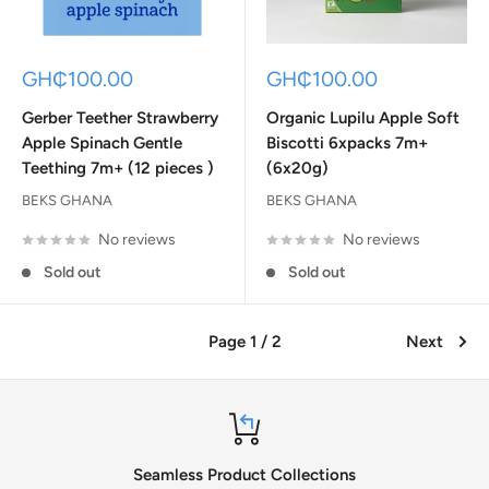
Sale
Sale
GH₵100.00
GH₵100.00
price
price
Gerber Teether Strawberry
Organic Lupilu Apple Soft
Apple Spinach Gentle
Biscotti 6xpacks 7m+
Teething 7m+ (12 pieces )
(6x20g)
BEKS GHANA
BEKS GHANA
No reviews
No reviews
Sold out
Sold out
Page 1 / 2
Next
Seamless Product Collections