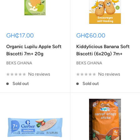
Sale
Sale
GH₵17.00
GH₵60.00
price
price
Organic Lupilu Apple Soft
Kiddylicious Banana Soft
Biscotti 7m+ 20g
Biscotti (6x20g) 7m+
BEKS GHANA
BEKS GHANA
No reviews
No reviews
Sold out
Sold out