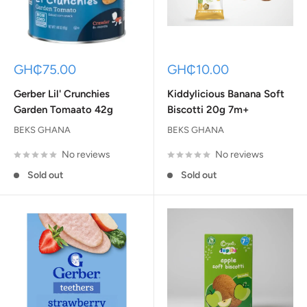
Sale
Sale
GH₵75.00
GH₵10.00
price
price
Gerber Lil' Crunchies
Kiddylicious Banana Soft
Garden Tomaato 42g
Biscotti 20g 7m+
BEKS GHANA
BEKS GHANA
No reviews
No reviews
Sold out
Sold out