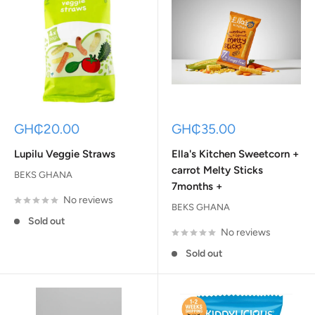
Sale
Sale
GH₵20.00
GH₵35.00
price
price
Lupilu Veggie Straws
Ella's Kitchen Sweetcorn +
carrot Melty Sticks
BEKS GHANA
7months +
No reviews
BEKS GHANA
Sold out
No reviews
Sold out