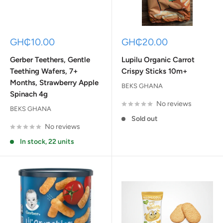
Sale
Sale
GH₵10.00
GH₵20.00
price
price
Gerber Teethers, Gentle
Lupilu Organic Carrot
Teething Wafers, 7+
Crispy Sticks 10m+
Months, Strawberry Apple
BEKS GHANA
Spinach 4g
No reviews
BEKS GHANA
Sold out
No reviews
In stock, 22 units