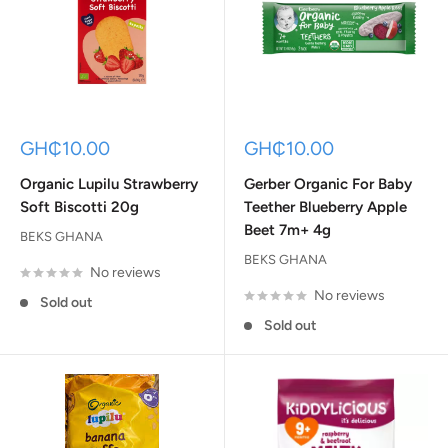
Sale
Sale
GH₵10.00
GH₵10.00
price
price
Organic Lupilu Strawberry
Gerber Organic For Baby
Soft Biscotti 20g
Teether Blueberry Apple
Beet 7m+ 4g
BEKS GHANA
BEKS GHANA
No reviews
No reviews
Sold out
Sold out