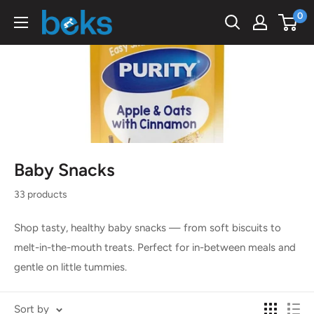
Skip
0
Beks
to
Ghana
content
Baby Snacks
33 products
Shop tasty, healthy baby snacks — from soft biscuits to
melt-in-the-mouth treats. Perfect for in-between meals and
gentle on little tummies.
Sort by