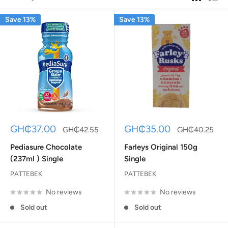
Save 13%
Save 13%
Sale
Sale
GH₵37.00
GH₵35.00
Regular
Regular
GH₵42.55
GH₵40.25
price
price
price
price
Pediasure Chocolate
Farleys Original 150g
(237ml ) Single
Single
PATTEBEK
PATTEBEK
No reviews
No reviews
Sold out
Sold out