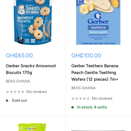
Sale
Sale
GH₵65.00
GH₵100.00
price
price
Gerber Snacks Arrowroot
Gerber Teethers Banana
Biscuits 170g
Peach Gentle Teething
Wafers (12 pieces) 7m+
BEKS GHANA
BEKS GHANA
No reviews
No reviews
Sold out
In stock, 4 units