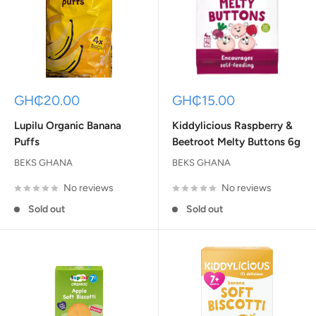
Sale
Sale
GH₵20.00
GH₵15.00
price
price
Lupilu Organic Banana
Kiddylicious Raspberry &
Puffs
Beetroot Melty Buttons 6g
BEKS GHANA
BEKS GHANA
No reviews
No reviews
Sold out
Sold out