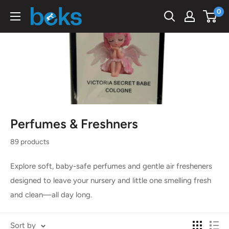
Skip
0
Beks
to
Ghana
content
Perfumes & Freshners
89 products
Explore soft, baby-safe perfumes and gentle air fresheners
designed to leave your nursery and little one smelling fresh
and clean—all day long.
Sort by