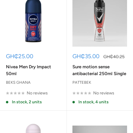
Sale
Sale
GH₵25.00
GH₵35.00
Regular
GH₵40.25
price
price
price
Nivea Men Dry Impact
Sure motion sense
50ml
antibacterial 250ml Single
BEKS GHANA
PATTEBEK
No reviews
No reviews
In stock, 2 units
In stock, 4 units