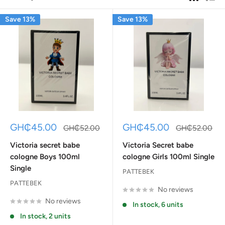
Save 13%
Save 13%
Sale
Sale
GH₵45.00
GH₵45.00
Regular
Regular
GH₵52.00
GH₵52.00
price
price
price
price
Victoria secret babe
Victoria Secret babe
cologne Boys 100ml
cologne Girls 100ml Single
Single
PATTEBEK
PATTEBEK
No reviews
No reviews
In stock, 6 units
In stock, 2 units