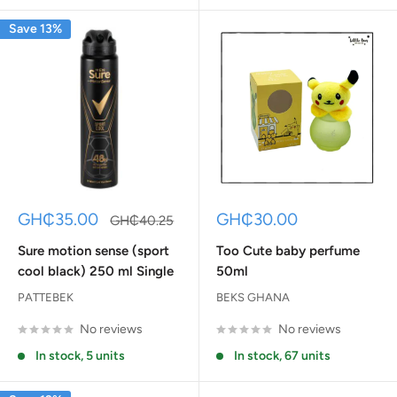
Save 13%
Sale
Sale
GH₵35.00
GH₵30.00
Regular
GH₵40.25
price
price
price
Sure motion sense (sport
Too Cute baby perfume
cool black) 250 ml Single
50ml
PATTEBEK
BEKS GHANA
No reviews
No reviews
In stock, 5 units
In stock, 67 units