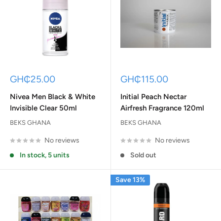
Sale
Sale
GH₵25.00
GH₵115.00
price
price
Nivea Men Black & White
Initial Peach Nectar
Invisible Clear 50ml
Airfresh Fragrance 120ml
BEKS GHANA
BEKS GHANA
No reviews
No reviews
In stock, 5 units
Sold out
Save 13%