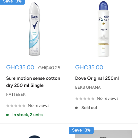
Save 13%
Sale
Sale
GH₵35.00
GH₵35.00
Regular
GH₵40.25
price
price
price
Sure motion sense cotton
Dove Original 250ml
dry 250 ml Single
BEKS GHANA
PATTEBEK
No reviews
No reviews
Sold out
In stock, 2 units
Save 13%