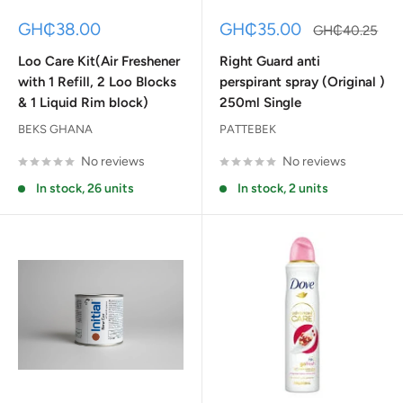
Sale
Sale
GH₵38.00
GH₵35.00
Regular
GH₵40.25
price
price
price
Loo Care Kit(Air Freshener
Right Guard anti
with 1 Refill, 2 Loo Blocks
perspirant spray (Original )
& 1 Liquid Rim block)
250ml Single
BEKS GHANA
PATTEBEK
No reviews
No reviews
In stock, 26 units
In stock, 2 units