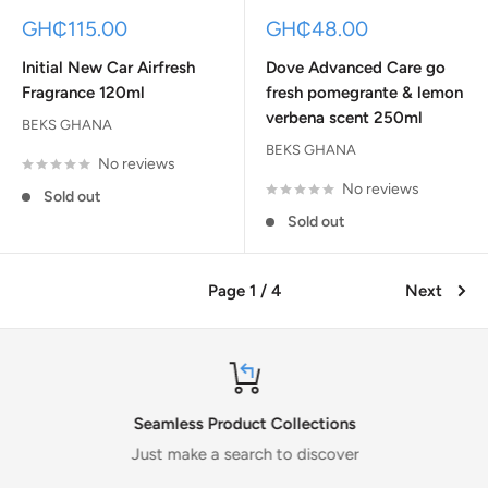
Sale
Sale
GH₵115.00
GH₵48.00
price
price
Initial New Car Airfresh
Dove Advanced Care go
Fragrance 120ml
fresh pomegrante & lemon
verbena scent 250ml
BEKS GHANA
BEKS GHANA
No reviews
No reviews
Sold out
Sold out
Page 1 / 4
Next
Seamless Product Collections
Just make a search to discover