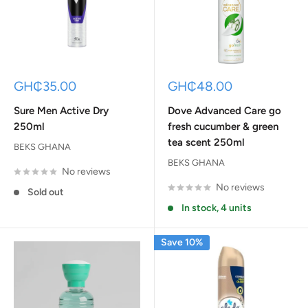
Sale
Sale
GH₵35.00
GH₵48.00
price
price
Sure Men Active Dry
Dove Advanced Care go
250ml
fresh cucumber & green
tea scent 250ml
BEKS GHANA
BEKS GHANA
No reviews
No reviews
Sold out
In stock, 4 units
Save 10%