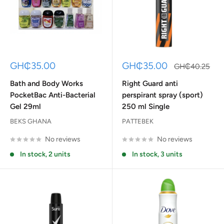
Sale
Sale
GH₵35.00
GH₵35.00
Regular
GH₵40.25
price
price
price
Bath and Body Works
Right Guard anti
PocketBac Anti-Bacterial
perspirant spray (sport)
Gel 29ml
250 ml Single
BEKS GHANA
PATTEBEK
No reviews
No reviews
In stock, 2 units
In stock, 3 units