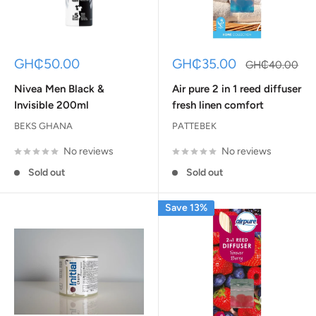
Sale
Sale
GH₵50.00
GH₵35.00
Regular
GH₵40.00
price
price
price
Nivea Men Black &
Air pure 2 in 1 reed diffuser
Invisible 200ml
fresh linen comfort
BEKS GHANA
PATTEBEK
No reviews
No reviews
Sold out
Sold out
Save 13%