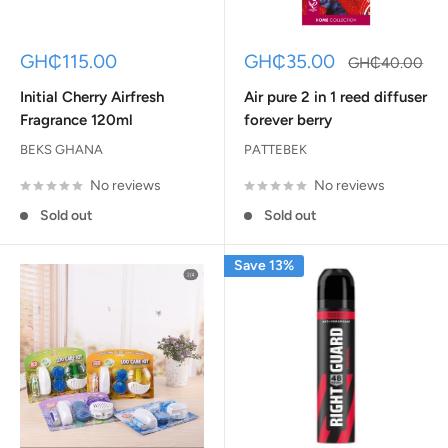
Sale
Sale
GH₵115.00
GH₵35.00
Regular
GH₵40.00
price
price
price
Initial Cherry Airfresh
Air pure 2 in 1 reed diffuser
Fragrance 120ml
forever berry
BEKS GHANA
PATTEBEK
No reviews
No reviews
Sold out
Sold out
Save 13%