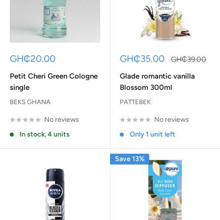
Sale
Sale
GH₵20.00
GH₵35.00
Regular
GH₵39.00
price
price
price
Petit Cheri Green Cologne
Glade romantic vanilla
single
Blossom 300ml
BEKS GHANA
PATTEBEK
No reviews
No reviews
In stock, 4 units
Only 1 unit left
Save 13%