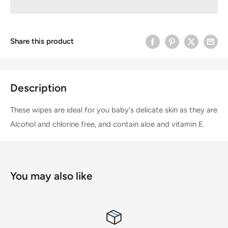
Share this product
Description
These wipes are ideal for you baby's delicate skin as they are
Alcohol and chlorine free, and contain aloe and vitamin E.
You may also like