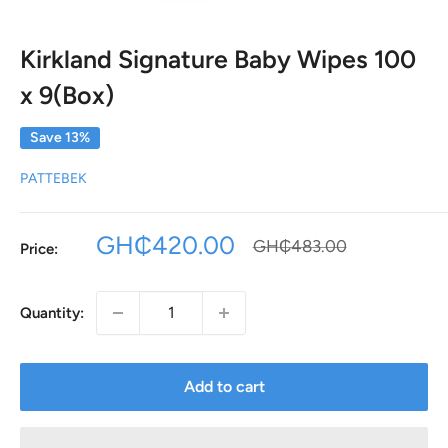
Kirkland Signature Baby Wipes 100
x 9(Box)
Save 13%
PATTEBEK
Sale
GH₵420.00
Regular
GH₵483.00
Price:
price
price
Quantity:
Add to cart