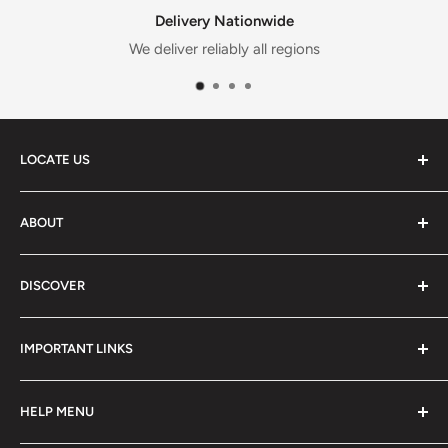
Delivery Nationwide
We deliver reliably all regions
LOCATE US
📍
13 Agbotui Avenue, Madina, Accra, Madina, GM-013-
ABOUT
0948, GH
About us
TEL:
+233 59 148 5271
DISCOVER
Contact Us
Blog
All Categories
IMPORTANT LINKS
Baby Food
Mum & Maternity
Privacy Policy
HELP MENU
Clothing & Accessories
Terms & Condition